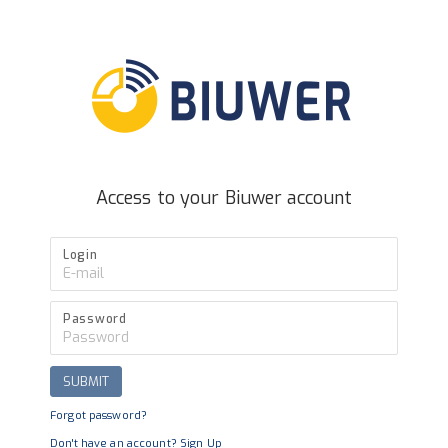
Access to your Biuwer account
Login
Password
SUBMIT
Forgot password?
Don't have an account? Sign Up