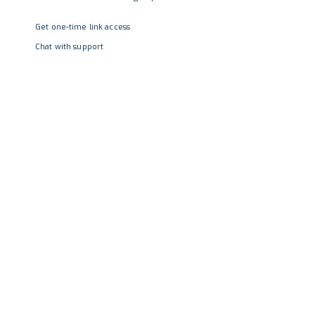
Get one-time link access
Chat with support